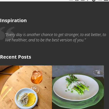
Inspiration
“Every day is another chance to get stronger, to eat better, to
live healthier, and to be the best version of you.”
Recent Posts