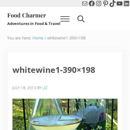
Mail
Facebook
Instagram
Pinterest
TikTok
You
Li
Skip to main content
Skip to header right navigation
Skip to after header navigation
Skip to site footer
Food Charmer
Menu
Search...
Adventures in Food & Travel
You are here:
Home
/
whitewine1-390×198
whitewine1-390×198
JULY 18, 2013
BY
LIZ