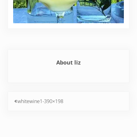
About
liz
Previous Post:
whitewine1-390×198
Reader Interactions