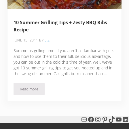
10 Summer Grilling Tips + Zesty BBQ Ribs
Recipe
JUNE 15, 2011
BY
LIZ
Summer is grilling time! If you aren’t as familiar with grills
and how to use them to their full, delicious advantage,
you can be out in the cold this time of year. Well, we’ve
got 10 summer grilling tips to get you heated up and in
the swing of summer. Gas grills burn cleaner than …
Read more
10 Summer Grilling Tips + Zesty BBQ Ribs Recipe
Mail
Facebook
Instagram
Pinterest
TikTok
You
Li