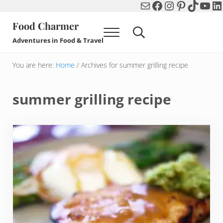
Mail
Facebook
Instagram
Pinterest
TikTok
You
Li
Skip to main content
Skip to header right navigation
Skip to after header navigation
Skip to site footer
Food Charmer
Menu
Search...
Adventures in Food & Travel
You are here:
Home
/
Archives for summer grilling recipe
summer grilling recipe