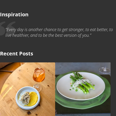
Inspiration
“Every day is another chance to get stronger, to eat better, to
live healthier, and to be the best version of you.”
Recent Posts