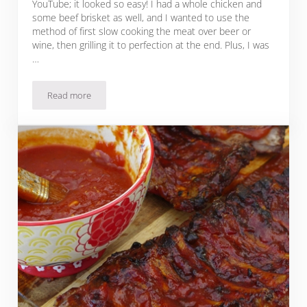
YouTube; it looked so easy! I had a whole chicken and
some beef brisket as well, and I wanted to use the
method of first slow cooking the meat over beer or
wine, then grilling it to perfection at the end. Plus, I was
…
Read more
Easy Summer Grilling: Chicken & Beef Brisket