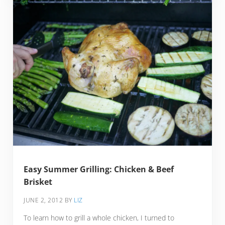
Easy Summer Grilling: Chicken & Beef
Brisket
JUNE 2, 2012
BY
LIZ
To learn how to grill a whole chicken, I turned to