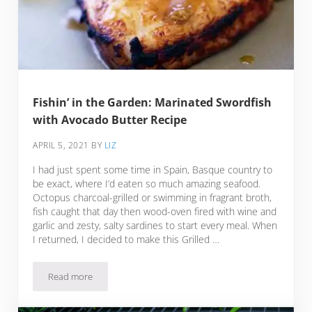
Fishin’ in the Garden: Marinated Swordfish
with Avocado Butter Recipe
APRIL 5, 2021
BY
LIZ
I had just spent some time in Spain, Basque country to
be exact, where I’d eaten so much amazing seafood.
Octopus charcoal-grilled or swimming in fragrant broth,
fish caught that day then wood-oven fired with wine and
garlic and zesty, salty sardines to start every meal. When
I returned, I decided to make this Grilled …
Read more
Fishin’ in the Garden: Marinated Swordfish with Avocado Bu