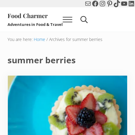
Mail
Facebook
Instagram
Pinterest
TikTok
You
Li
Skip to main content
Skip to header right navigation
Skip to after header navigation
Skip to site footer
Food Charmer
Menu
Search...
Adventures in Food & Travel
You are here:
Home
/
Archives for summer berries
summer berries