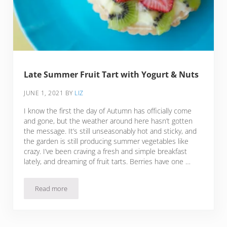
Late Summer Fruit Tart with Yogurt & Nuts
JUNE 1, 2021
BY
LIZ
I know the first the day of Autumn has officially come
and gone, but the weather around here hasn’t gotten
the message. It’s still unseasonably hot and sticky, and
the garden is still producing summer vegetables like
crazy. I’ve been craving a fresh and simple breakfast
lately, and dreaming of fruit tarts. Berries have one …
Read more
Late Summer Fruit Tart with Yogurt & Nuts