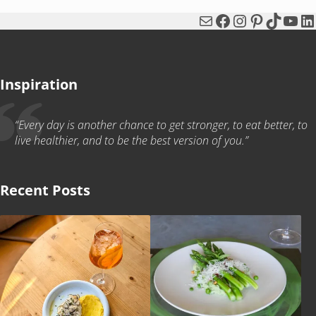
Mail
Facebook
Instagram
Pinterest
TikTok
You
Li
Inspiration
“Every day is another chance to get stronger, to eat better, to
live healthier, and to be the best version of you.”
Recent Posts