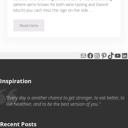
(where we’re known for both wine tasting and Danish
kitsch) you can’t miss the sign on the side …
Read more
Bloody Rosé Sangria
Mail
Facebook
Instagram
Pinterest
TikTok
You
Li
Inspiration
“Every day is another chance to get stronger, to eat better, to
live healthier, and to be the best version of you.”
Recent Posts