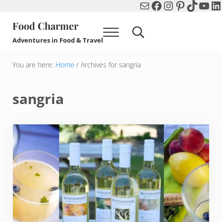
Mail
Facebook
Instagram
Pinterest
TikTok
You
Li
Skip to main content
Skip to header right navigation
Skip to after header navigation
Skip to site footer
Food Charmer
Menu
Search...
Adventures in Food & Travel
You are here:
Home
/
Archives for sangria
sangria