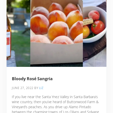
Bloody Rosé Sangria
JUNE 27, 2022
BY
LIZ
If you live near the Santa Ynez Valley in Santa Barbara’s
wine country, then you’ve heard of Buttonwood Farm &
Vineyard‘s peaches. As you drive up Alamo Pintado
between the charming towns of Los Olivos and Solvang