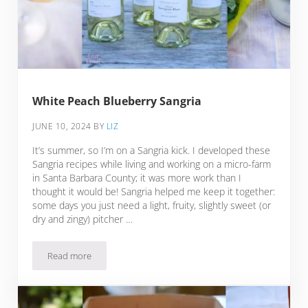
White Peach Blueberry Sangria
JUNE 10, 2024
BY
LIZ
It’s summer, so I’m on a Sangria kick. I developed these
Sangria recipes while living and working on a micro-farm
in Santa Barbara County; it was more work than I
thought it would be! Sangria helped me keep it together:
some days you just need a light, fruity, slightly sweet (or
dry and zingy) pitcher …
Read more
White Peach Blueberry Sangria