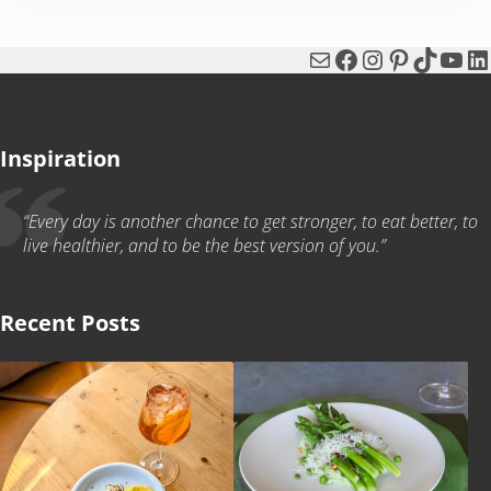
Mail
Facebook
Instagram
Pinterest
TikTok
You
Li
Inspiration
“Every day is another chance to get stronger, to eat better, to
live healthier, and to be the best version of you.”
Recent Posts