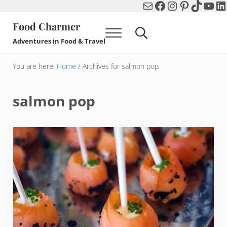
Mail
Facebook
Instagram
Pinterest
TikTok
You
Li
Skip to main content
Skip to header right navigation
Skip to after header navigation
Skip to site footer
Food Charmer
Menu
Search...
Adventures in Food & Travel
You are here:
Home
/
Archives for salmon pop
salmon pop