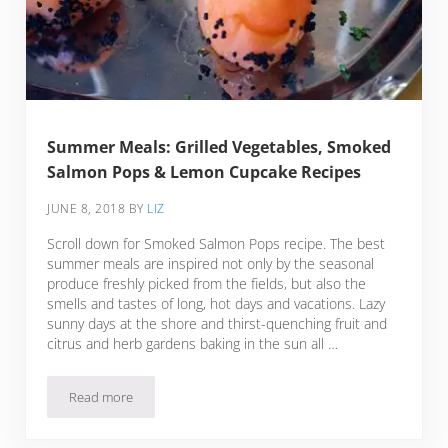
Summer Meals: Grilled Vegetables, Smoked
Salmon Pops & Lemon Cupcake Recipes
JUNE 8, 2018
BY
LIZ
Scroll down for Smoked Salmon Pops recipe. The best
summer meals are inspired not only by the seasonal
produce freshly picked from the fields, but also the
smells and tastes of long, hot days and vacations. Lazy
sunny days at the shore and thirst-quenching fruit and
citrus and herb gardens baking in the sun all …
Read more
Summer Meals: Grilled Vegetables, Smoked Salmon Pops &