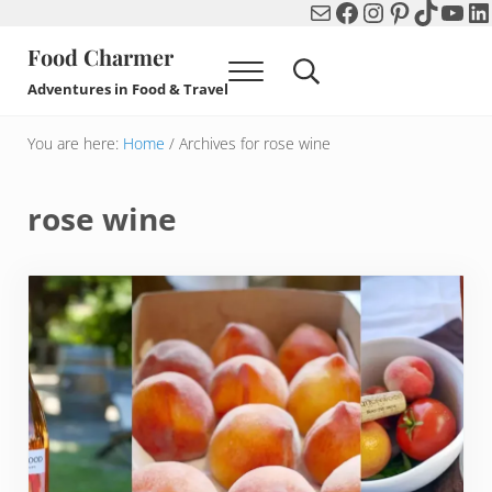
Mail
Facebook
Instagram
Pinterest
TikTok
You
Li
Skip to main content
Skip to header right navigation
Skip to after header navigation
Skip to site footer
Food Charmer
Menu
Search...
Adventures in Food & Travel
You are here:
Home
/
Archives for rose wine
rose wine