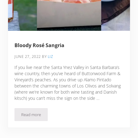
Bloody Rosé Sangria
JUNE 27, 2022
BY
LIZ
If you live near the Santa Ynez Valley in Santa Barbara’s
wine country, then you’ve heard of Buttonwood Farm &
Vineyard‘s peaches. As you drive up Alamo Pintado
between the charming towns of Los Olivos and Solvang
(where we’re known for both wine tasting and Danish
kitsch) you can’t miss the sign on the side …
Read more
Bloody Rosé Sangria