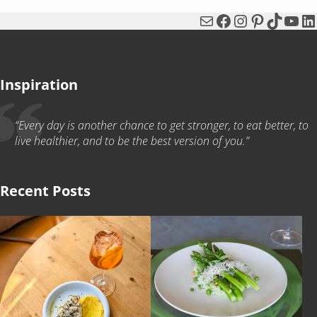
Mail
Facebook
Instagram
Pinterest
TikTok
You
Li
Inspiration
“Every day is another chance to get stronger, to eat better, to
live healthier, and to be the best version of you.”
Recent Posts