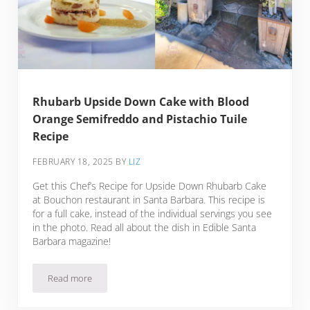
Rhubarb Upside Down Cake with Blood
Orange Semifreddo and Pistachio Tuile
Recipe
FEBRUARY 18, 2025
BY
LIZ
Get this Chef’s Recipe for Upside Down Rhubarb Cake
at Bouchon restaurant in Santa Barbara. This recipe is
for a full cake, instead of the individual servings you see
in the photo. Read all about the dish in Edible Santa
Barbara magazine!
Read more
Rhubarb Upside Down Cake with Blood Orange Semifreddo a