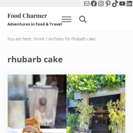
Mail
Facebook
Instagram
Pinterest
TikTok
You
Li
Skip to main content
Skip to header right navigation
Skip to after header navigation
Skip to site footer
Food Charmer
Menu
Search...
Adventures in Food & Travel
You are here:
Home
/
Archives for rhubarb cake
rhubarb cake