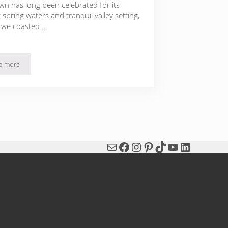
wn has long been celebrated for its
 spring waters and tranquil valley setting,
 we coasted …
d more
Michel Guérard’s Les Pres d’Eugenie: Fête of Spring
Mail
Facebook
Instagram
Pinterest
TikTok
YouTube
LinkedIn