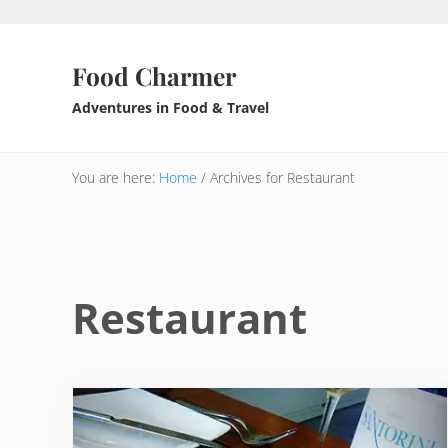
Skip to main content
Skip to header right navigation
Skip to after header navigation
Skip to site footer
Food Charmer
Adventures in Food & Travel
You are here:
Home
/
Archives for Restaurant
Restaurant