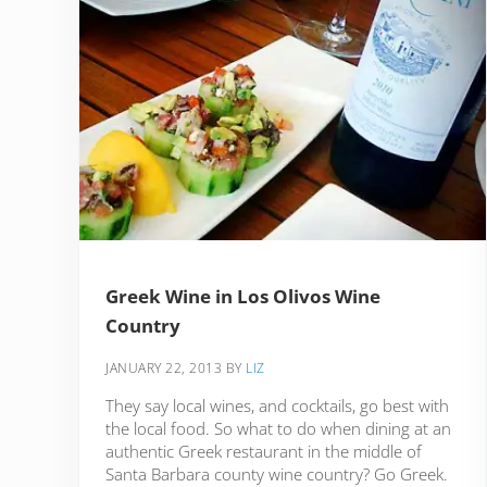
Greek Wine in Los Olivos Wine
Country
JANUARY 22, 2013
BY
LIZ
They say local wines, and cocktails, go best with
the local food. So what to do when dining at an
authentic Greek restaurant in the middle of
Santa Barbara county wine country? Go Greek.