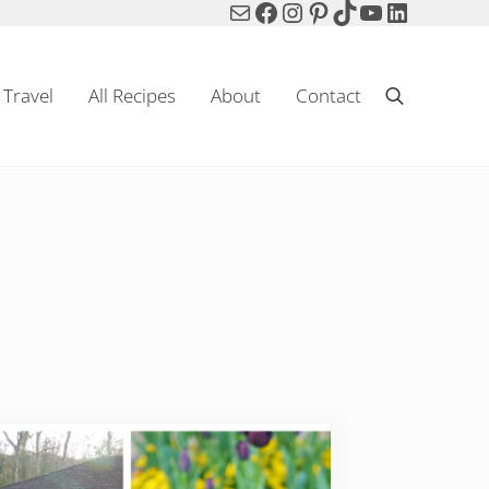
Mail
Facebook
Instagram
Pinterest
TikTok
YouTube
LinkedIn
Travel
All Recipes
About
Contact
Search