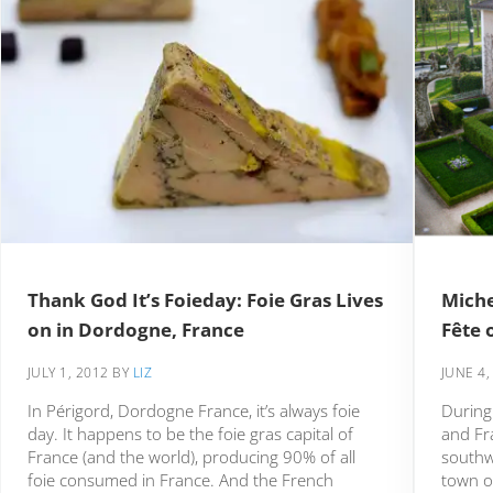
Thank God It’s Foieday: Foie Gras Lives
Miche
on in Dordogne, France
Fête 
JULY 1, 2012
BY
LIZ
JUNE 4,
In Périgord, Dordogne France, it’s always foie
During
day. It happens to be the foie gras capital of
and Fra
France (and the world), producing 90% of all
southw
foie consumed in France. And the French
town of