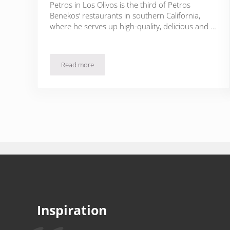
Petros in Los Olivos is the third of Petros
Benekos’ restaurants in southern California,
where he serves up high-quality, delicious and …
Read more
Greek Wine in Los Olivos Wine Country
Inspiration