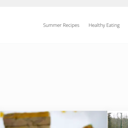
Summer Recipes
Healthy Eating