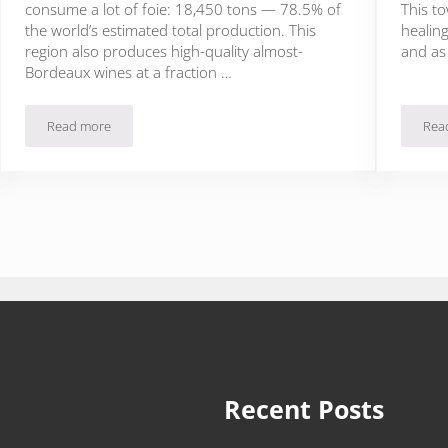
consume a lot of foie: 18,450 tons — 78.5% of
This to
the world’s estimated total production. This
healing
region also produces high-quality almost-
and as
Bordeaux wines at a fraction …
Read more
Rea
Thank God It’s Foieday: Foie Gras Lives on in Dordogne, France
Recent Posts