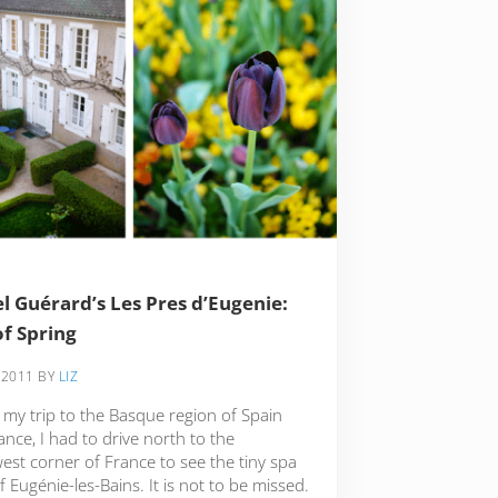
l Guérard’s Les Pres d’Eugenie:
of Spring
 2011
BY
LIZ
 my trip to the Basque region of Spain
nce, I had to drive north to the
est corner of France to see the tiny spa
 Eugénie-les-Bains. It is not to be missed.