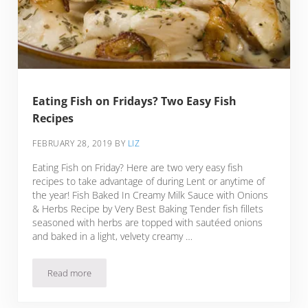
Eating Fish on Fridays? Two Easy Fish
Recipes
FEBRUARY 28, 2019
BY
LIZ
Eating Fish on Friday? Here are two very easy fish
recipes to take advantage of during Lent or anytime of
the year! Fish Baked In Creamy Milk Sauce with Onions
& Herbs Recipe by Very Best Baking Tender fish fillets
seasoned with herbs are topped with sautéed onions
and baked in a light, velvety creamy …
Read more
Eating Fish on Fridays? Two Easy Fish Recipes