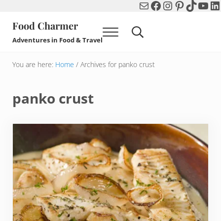
Mail
Facebook
Instagram
Pinterest
TikTok
You
Li
Skip to main content
Skip to header right navigation
Skip to after header navigation
Skip to site footer
Food Charmer
Menu
Search...
Adventures in Food & Travel
You are here:
Home
/
Archives for panko crust
panko crust