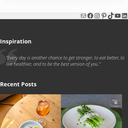
Mail
Facebook
Instagram
Pinterest
TikTok
You
Li
Inspiration
“Every day is another chance to get stronger, to eat better, to
live healthier, and to be the best version of you.”
Recent Posts