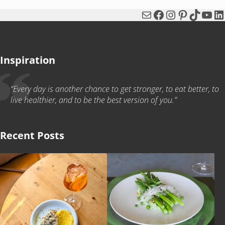
Mail
Facebook
Instagram
Pinterest
TikTok
You
Li
Inspiration
“Every day is another chance to get stronger, to eat better, to
live healthier, and to be the best version of you.”
Recent Posts