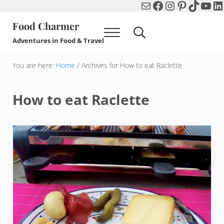
Mail
Facebook
Instagram
Pinterest
TikTok
You
Li
Skip to main content
Skip to header right navigation
Skip to after header navigation
Skip to site footer
Food Charmer
Menu
Search...
Adventures in Food & Travel
You are here:
Home
/
Archives for How to eat Raclette
How to eat Raclette