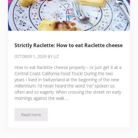
Strictly Raclette: How to eat Raclette cheese
OCTOBER 1, 2009
BY
LIZ
How to eat Raclette cheese properly – or just get it at a
Central Coast California Food Truck! During the two
years I lived in Switzerland at the beginning of the new
millennium, I’d never heard the word “no” spoken so
often and so eagerly. When crossing the street on early
mornings against the walk …
Read more
Strictly Raclette: How to eat Raclette cheese