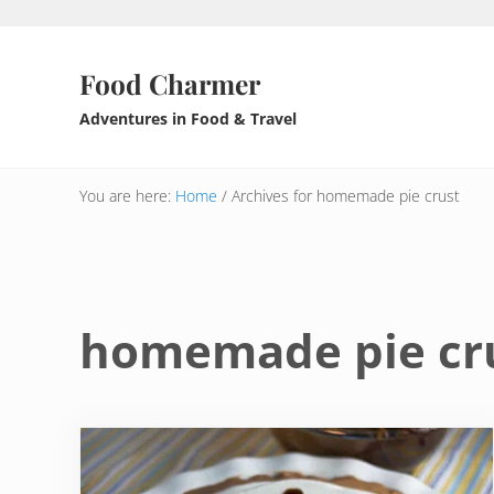
Skip to main content
Skip to header right navigation
Skip to after header navigation
Skip to site footer
Food Charmer
Adventures in Food & Travel
You are here:
Home
/
Archives for homemade pie crust
homemade pie cr