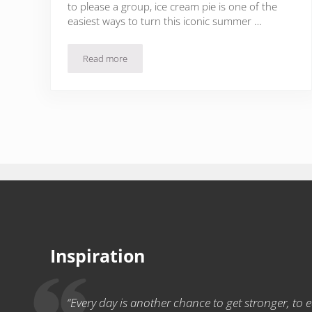
to please a group, ice cream pie is one of the
easiest ways to turn this iconic summer …
Read more
Caramel Coconut Cookie Ice Cream Pie Recipe
Inspiration
“Every day is another chance to get stronger, to ea