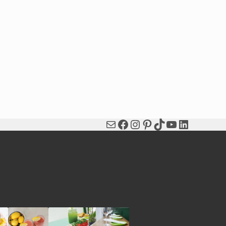
Mail
Facebook
Instagram
Pinterest
TikTok
YouTube
LinkedIn