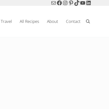
Mail
Facebook
Instagram
Pinterest
TikTok
YouTube
LinkedIn
Travel
All Recipes
About
Contact
Search