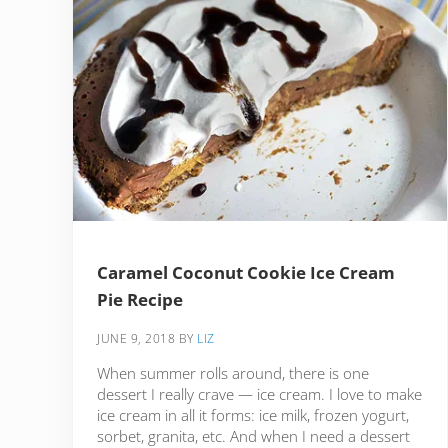
Caramel Coconut Cookie Ice Cream
Pie Recipe
JUNE 9, 2018
BY
LIZ
When summer rolls around, there is one
dessert I really crave — ice cream. I love to make
ice cream in all it forms: ice milk, frozen yogurt,
sorbet, granita, etc. And when I need a dessert