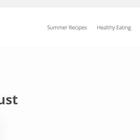
Summer Recipes
Healthy Eating
ust