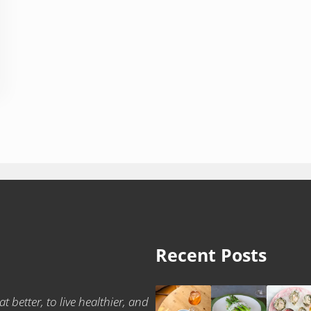
Recent Posts
t better, to live healthier, and