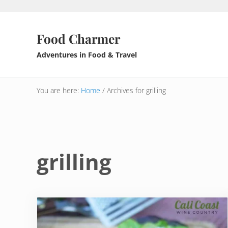
Skip to main content
Skip to header right navigation
Skip to after header navigation
Skip to site footer
Food Charmer
Adventures in Food & Travel
You are here:
Home
/
Archives for grilling
grilling