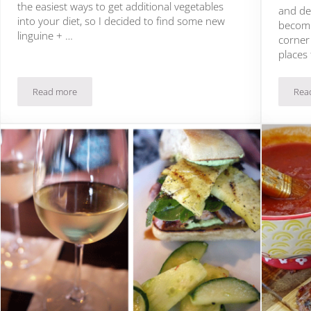
the easiest ways to get additional vegetables
and de
into your diet, so I decided to find some new
becomi
linguine + …
corner
places
Read more
Rea
ng
Artichoke Linguine Recipe + Wine Pairing