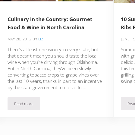
Culinary in the Country: Gourmet
10 Su
Food & Wine in North Carolina
Ribs 
MAY 28, 2012
BY
LIZ
JUNE 15
There’s at least one winery in every state, but
Summer 
that doesn’t mean you should taste the local
with gr
wine when you’re driving through Oklahoma.
delicio
But in North Carolina, they’ve been slowly
this ti
converting tobacco crops to grape vines over
grillin
the last 10 years, thanks in part to an incentive
swing 
by the state government to do so. In …
Read more
Rea
Culinary in the Country: Gourmet Food & Wine in North Carolin