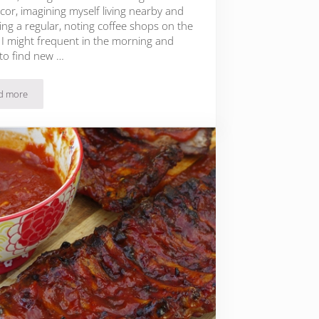
cor, imagining myself living nearby and
ng a regular, noting coffee shops on the
 I might frequent in the morning and
 to find new …
d more
Chinese Inspiration: Shanghai Steamed Black Cod with Summer Vegetables