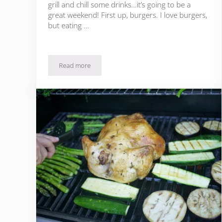
grill and chill some drinks…it’s going to be a
great weekend! First up, burgers. I love burgers,
but eating …
Read more
Yummy Kale Burger Recipe + Healthy Summer Grilli