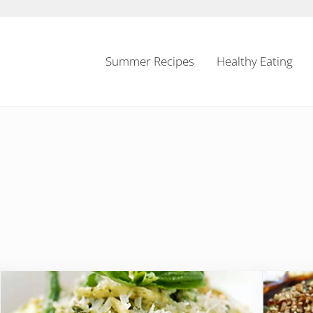
Summer Recipes
Healthy Eating