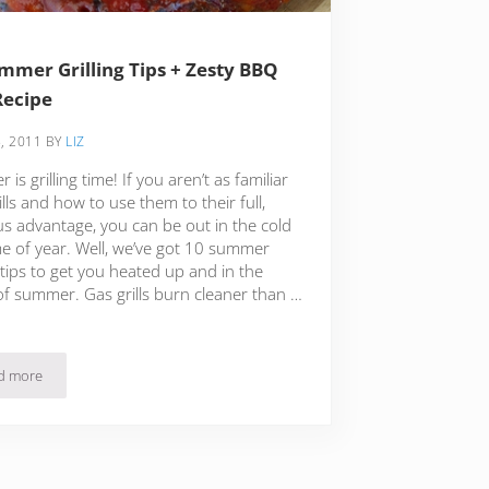
mmer Grilling Tips + Zesty BBQ
Recipe
, 2011
BY
LIZ
is grilling time! If you aren’t as familiar
ills and how to use them to their full,
us advantage, you can be out in the cold
me of year. Well, we’ve got 10 summer
g tips to get you heated up and in the
of summer. Gas grills burn cleaner than …
d more
a
10 Summer Grilling Tips + Zesty BBQ Ribs Recipe