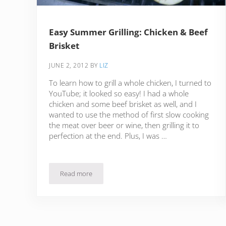
Easy Summer Grilling: Chicken & Beef
Brisket
JUNE 2, 2012
BY
LIZ
To learn how to grill a whole chicken, I turned to
YouTube; it looked so easy! I had a whole
chicken and some beef brisket as well, and I
wanted to use the method of first slow cooking
the meat over beer or wine, then grilling it to
perfection at the end. Plus, I was …
Read more
Easy Summer Grilling: Chicken & Beef Brisket