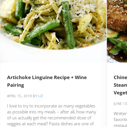
Artichoke Linguine Recipe + Wine
Chine
Pairing
Stea
Veget
APRIL 15, 2019
BY
LIZ
JUNE 10
I love to try to incorporate as many vegetables
as possible into my meals – after all, how many
Written
of us actually get the recommended dose of
favorit
veggies at each meal? Pasta dishes are one of
restau