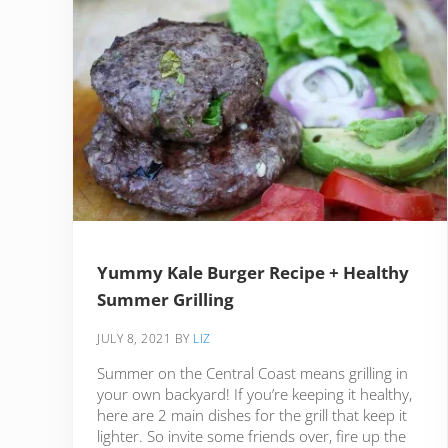
Yummy Kale Burger Recipe + Healthy
Summer Grilling
JULY 8, 2021
BY
LIZ
Summer on the Central Coast means grilling in
your own backyard! If you’re keeping it healthy,
here are 2 main dishes for the grill that keep it
lighter. So invite some friends over, fire up the