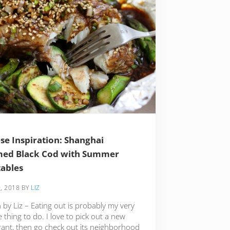
se Inspiration: Shanghai
med Black Cod with Summer
ables
, 2018
BY
LIZ
 by Liz – Eating out is probably my very
e thing to do. I love to pick out a new
rant, then go check out its neighborhood