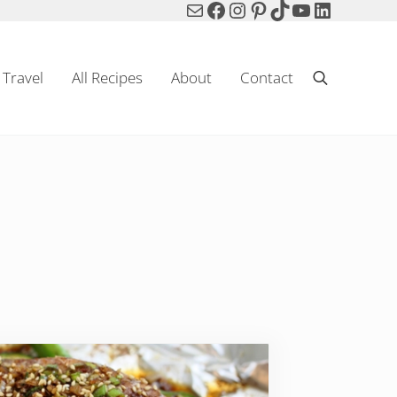
Mail
Facebook
Instagram
Pinterest
TikTok
YouTube
LinkedIn
Travel
All Recipes
About
Contact
Search