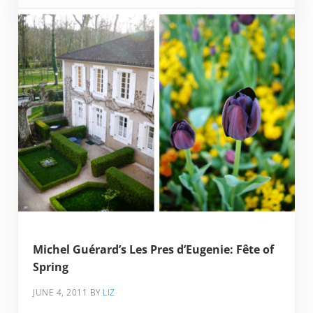
Michel Guérard’s Les Pres d’Eugenie: Fête of
Spring
JUNE 4, 2011
BY
LIZ