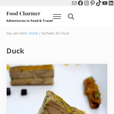
Mail
Facebook
Instagram
Pinterest
TikTok
You
Li
Skip to main content
Skip to header right navigation
Skip to after header navigation
Skip to site footer
Food Charmer
Menu
Search...
Adventures in Food & Travel
You are here:
Home
/
Archives for Duck
Duck