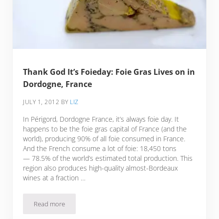
Thank God It’s Foieday: Foie Gras Lives on in
Dordogne, France
JULY 1, 2012
BY
LIZ
In Périgord, Dordogne France, it’s always foie day. It
happens to be the foie gras capital of France (and the
world), producing 90% of all foie consumed in France.
And the French consume a lot of foie: 18,450 tons
— 78.5% of the world’s estimated total production. This
region also produces high-quality almost-Bordeaux
wines at a fraction …
Read more
Thank God It’s Foieday: Foie Gras Lives on in Dordogne, Fr