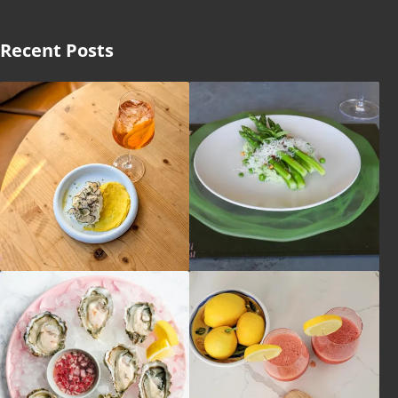
Recent Posts