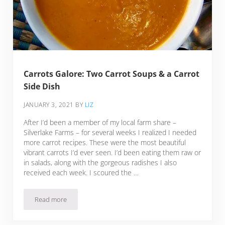
Carrots Galore: Two Carrot Soups & a Carrot
Side Dish
JANUARY 3, 2021
BY
LIZ
After I’d been a member of my local farm share –
Silverlake Farms – for several weeks I realized I needed
more carrot recipes. These were the most beautiful
vibrant carrots I’d ever seen. I’d been eating them raw or
in salads, along with the gorgeous radishes I also
received each week. I scoured the …
Read more
Carrots Galore: Two Carrot Soups & a Carrot Side Dish