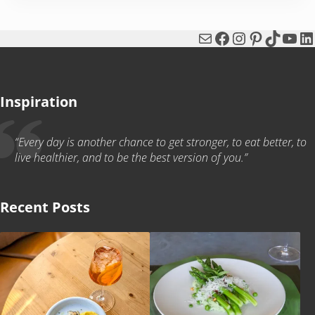
Mail
Facebook
Instagram
Pinterest
TikTok
You
Li
Inspiration
“Every day is another chance to get stronger, to eat better, to
live healthier, and to be the best version of you.”
Recent Posts