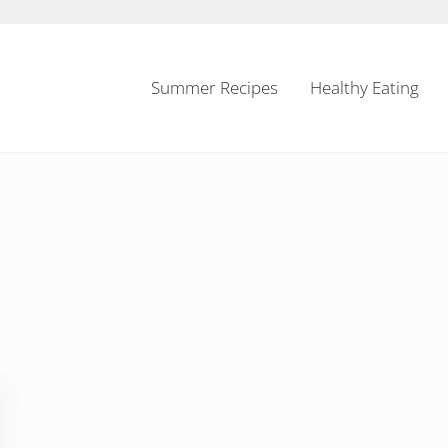
Summer Recipes
Healthy Eating