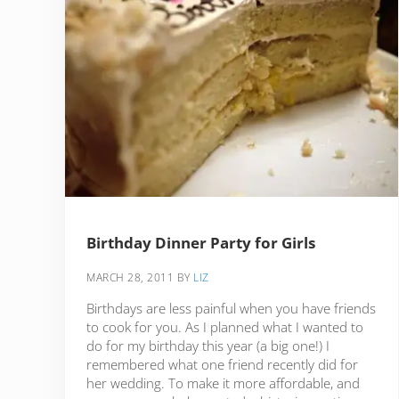
Birthday Dinner Party for Girls
MARCH 28, 2011
BY
LIZ
Birthdays are less painful when you have friends
to cook for you. As I planned what I wanted to
do for my birthday this year (a big one!) I
remembered what one friend recently did for
her wedding. To make it more affordable, and