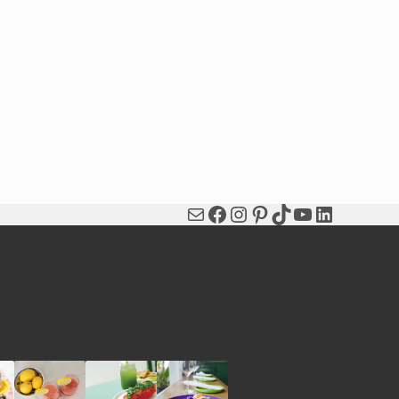
Mail
Facebook
Instagram
Pinterest
TikTok
YouTube
LinkedIn