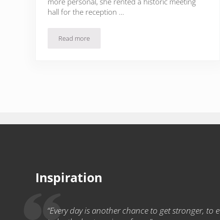
more personal, she rented a historic meeting
hall for the reception …
Read more
Birthday Dinner Party for Girls
Inspiration
“Every day is another chance to get stronger, to ea