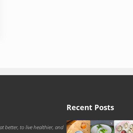
Recent Posts
t better, to live healthier, and