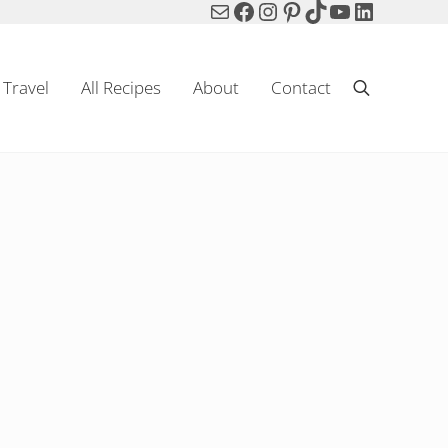
Mail
Facebook
Instagram
Pinterest
TikTok
YouTube
LinkedIn
Travel
All Recipes
About
Contact
Search