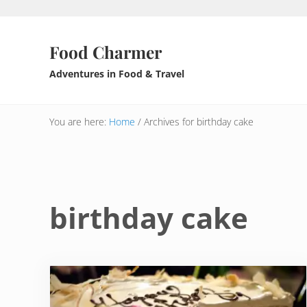
Skip to main content
Skip to header right navigation
Skip to after header navigation
Skip to site footer
Food Charmer
Adventures in Food & Travel
You are here:
Home
/
Archives for birthday cake
birthday cake