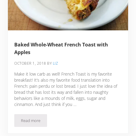
Baked Whole-Wheat French Toast with
Apples
OCTOBER 1, 2018
BY
LIZ
Make it low carb as well! French Toast is my favorite
breakfast! It’s also my favorite food translation into
French: pain perdu or lost bread. I just love the idea of
bread that has lost its way and fallen into naughty
behaviors like a mounds of milk, eggs, sugar and
cinnamon. And just think if you …
Read more
Baked Whole-Wheat French Toast with Apples