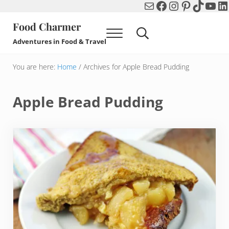
Mail
Facebook
Instagram
Pinterest
TikTok
You
Li
Skip to main content
Skip to header right navigation
Skip to after header navigation
Skip to site footer
Food Charmer
Menu
Search...
Adventures in Food & Travel
You are here:
Home
/
Archives for Apple Bread Pudding
Apple Bread Pudding