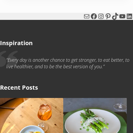
Mail
Facebook
Instagram
Pinterest
TikTok
You
Li
Inspiration
“Every day is another chance to get stronger, to eat better, to
live healthier, and to be the best version of you.”
Recent Posts