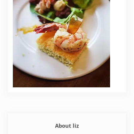
About
liz