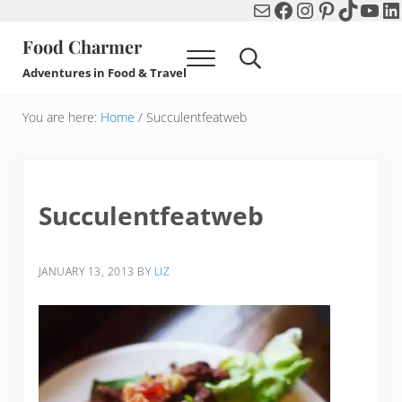
Mail
Facebook
Instagram
Pinterest
TikTok
You
Li
Skip to main content
Skip to header right navigation
Skip to after header navigation
Skip to site footer
Food Charmer
Menu
Search...
Adventures in Food & Travel
You are here:
Home
/
Succulentfeatweb
Succulentfeatweb
JANUARY 13, 2013
BY
LIZ