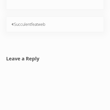
Previous Post:
Succulentfeatweb
Reader Interactions
Leave a Reply