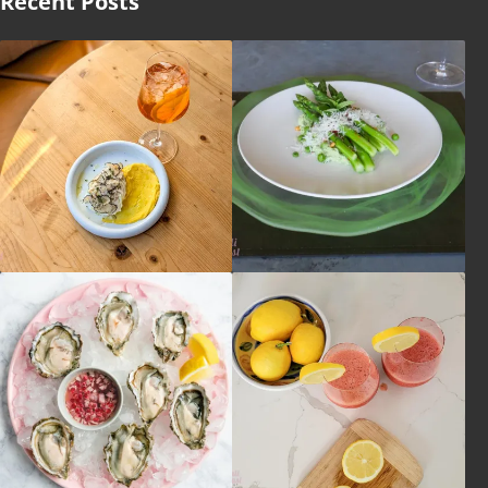
Recent Posts