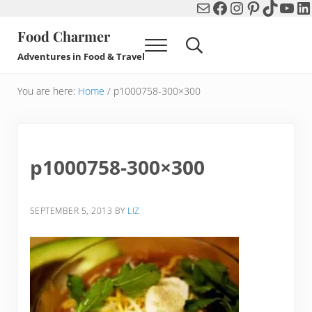
Mail
Facebook
Instagram
Pinterest
TikTok
You
Li
Skip to main content
Skip to header right navigation
Skip to after header navigation
Skip to site footer
Food Charmer
Menu
Search...
Adventures in Food & Travel
You are here:
Home
/
p1000758-300×300
p1000758-300×300
SEPTEMBER 5, 2013
BY
LIZ