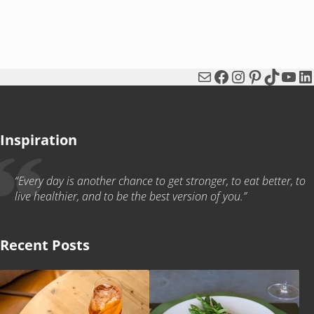
Mail
Facebook
Instagram
Pinterest
TikTok
You
Li
Inspiration
“Every day is another chance to get stronger, to eat better, to
live healthier, and to be the best version of you.”
Recent Posts