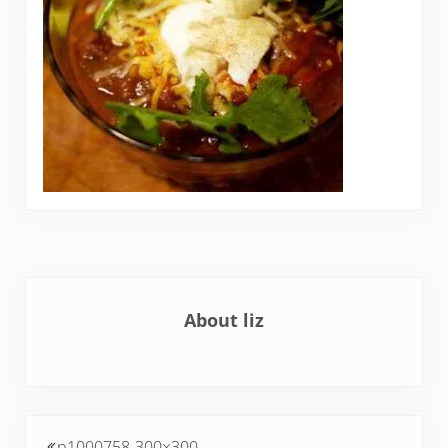
About
liz
Previous Post:
p1000758-300×300