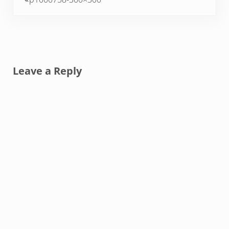
Reader Interactions
Leave a Reply