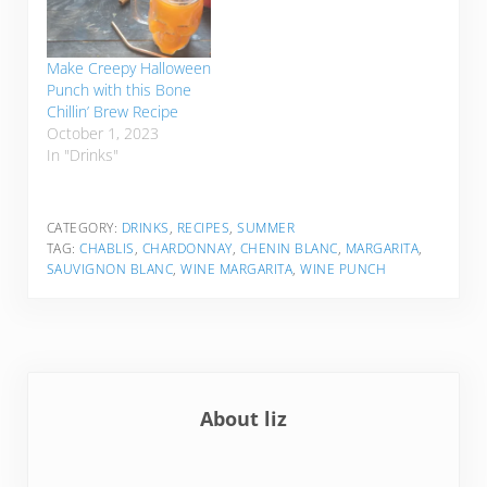
Make Creepy Halloween
Punch with this Bone
Chillin’ Brew Recipe
October 1, 2023
In "Drinks"
CATEGORY:
DRINKS
,
RECIPES
,
SUMMER
TAG:
CHABLIS
,
CHARDONNAY
,
CHENIN BLANC
,
MARGARITA
,
SAUVIGNON BLANC
,
WINE MARGARITA
,
WINE PUNCH
About
liz