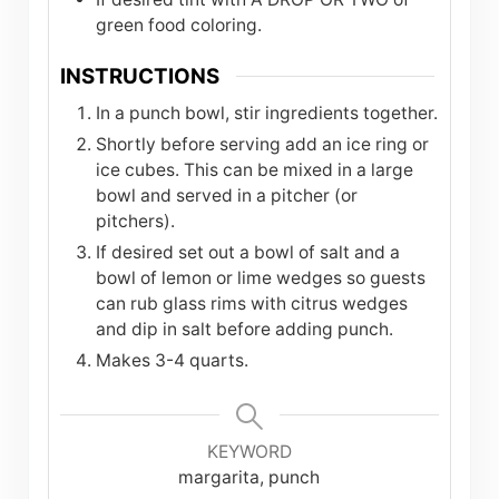
green food coloring.
INSTRUCTIONS
In a punch bowl, stir ingredients together.
Shortly before serving add an ice ring or
ice cubes. This can be mixed in a large
bowl and served in a pitcher (or
pitchers).
If desired set out a bowl of salt and a
bowl of lemon or lime wedges so guests
can rub glass rims with citrus wedges
and dip in salt before adding punch.
Makes 3-4 quarts.
KEYWORD
margarita, punch