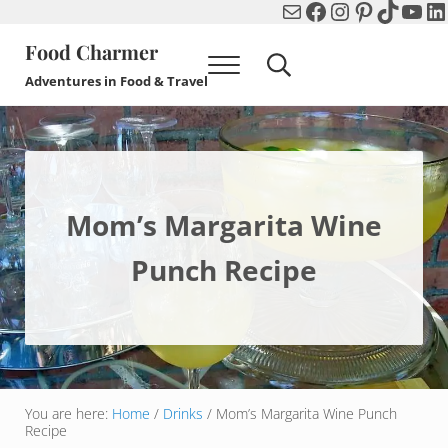
Mail
Facebook
Instagram
Pinterest
TikTok
You
Li
Skip to main content
Skip to header right navigation
Skip to after header navigation
Skip to site footer
Food Charmer
Menu
Search...
Adventures in Food & Travel
Mom’s Margarita Wine
Punch Recipe
You are here:
Home
/
Drinks
/
Mom’s Margarita Wine Punch
Recipe