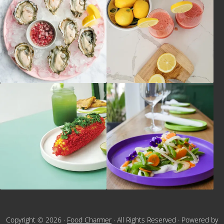
Copyright © 2026 ·
Food Charmer
· All Rights Reserved · Powered by