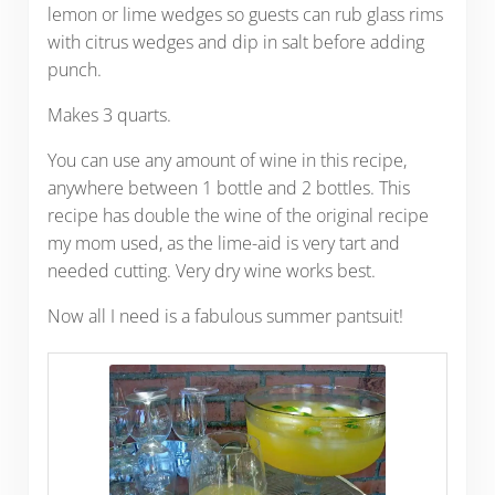
lemon or lime wedges so guests can rub glass rims
with citrus wedges and dip in salt before adding
punch.
Makes 3 quarts.
You can use any amount of wine in this recipe,
anywhere between 1 bottle and 2 bottles. This
recipe has double the wine of the original recipe
my mom used, as the lime-aid is very tart and
needed cutting. Very dry wine works best.
Now all I need is a fabulous summer pantsuit!