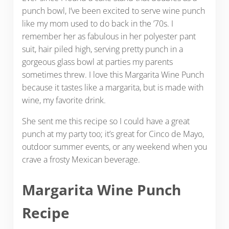
punch bowl, I’ve been excited to serve wine punch
like my mom used to do back in the ’70s. I
remember her as fabulous in her polyester pant
suit, hair piled high, serving pretty punch in a
gorgeous glass bowl at parties my parents
sometimes threw. I love this Margarita Wine Punch
because it tastes like a margarita, but is made with
wine, my favorite drink.
She sent me this recipe so I could have a great
punch at my party too; it’s great for Cinco de Mayo,
outdoor summer events, or any weekend when you
crave a frosty Mexican beverage.
Margarita Wine Punch
Recipe