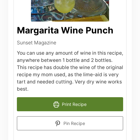
Margarita Wine Punch
Sunset Magazine
You can use any amount of wine in this recipe,
anywhere between 1 bottle and 2 bottles.
This recipe has double the wine of the original
recipe my mom used, as the lime-aid is very
tart and needed cutting. Very dry wine works
best.
Print Recipe
Pin Recipe