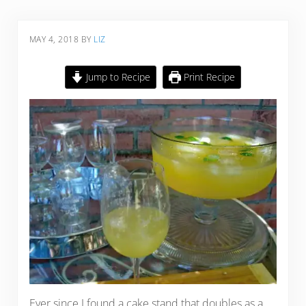
MAY 4, 2018
BY
LIZ
Jump to Recipe
Print Recipe
Ever since I found a cake stand that doubles as a