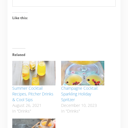
Like this:
Related
Summer Cocktail
Champagne Cocktail:
Recipes, Pitcher Drinks
Sparkling Holiday
& Cool Sips
Spritzer
August 26, 2021
December 10, 2023
In "Drinks"
In "Drinks"