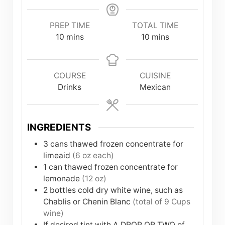
PREP TIME
TOTAL TIME
minutes
minutes
10
mins
10
mins
COURSE
CUISINE
Drinks
Mexican
INGREDIENTS
3
cans
thawed frozen concentrate for
limeaid
(6 oz each)
1
can
thawed frozen concentrate for
lemonade
(12 oz)
2
bottles
cold dry white wine, such as
Chablis or Chenin Blanc
(total of 9 Cups
wine)
If desired tint with A DROP OR TWO of