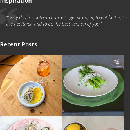
Inspiration
“Every day is another chance to get stronger, to eat better, to
live healthier, and to be the best version of you.”
Recent Posts