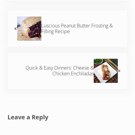
Previous Post:
Luscious Peanut Butter Frosting &
Filling Recipe
Next Post:
Quick & Easy Dinners: Cheese &
Chicken Enchiladas
Reader Interactions
Leave a Reply