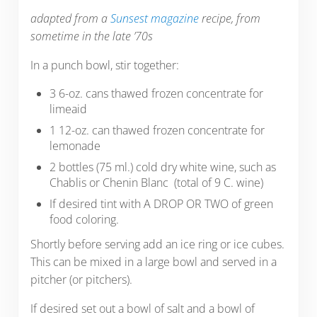
adapted from a
Sunsest magazine
recipe, from
sometime in the late ’70s
In a punch bowl, stir together:
3 6-oz. cans thawed frozen concentrate for
limeaid
1 12-oz. can thawed frozen concentrate for
lemonade
2 bottles (75 ml.) cold dry white wine, such as
Chablis or Chenin Blanc (total of 9 C. wine)
If desired tint with A DROP OR TWO of green
food coloring.
Shortly before serving add an ice ring or ice cubes.
This can be mixed in a large bowl and served in a
pitcher (or pitchers).
If desired set out a bowl of salt and a bowl of