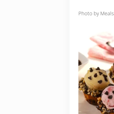
Photo by Meal