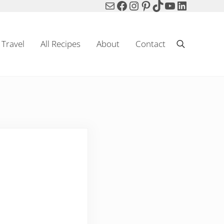
Mail
Facebook
Instagram
Pinterest
TikTok
YouTube
LinkedIn
Travel
All Recipes
About
Contact
Search