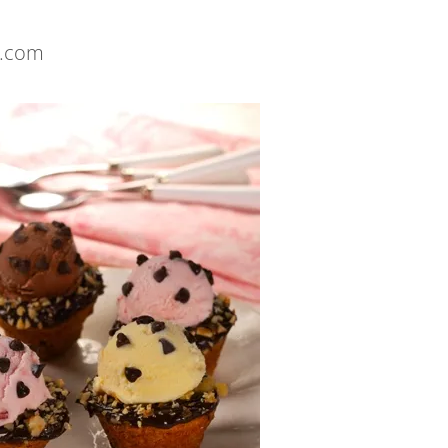
s.com