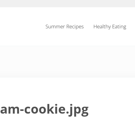
Summer Recipes
Healthy Eating
eam-cookie.jpg