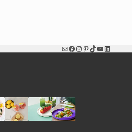
Mail
Facebook
Instagram
Pinterest
TikTok
YouTube
LinkedIn