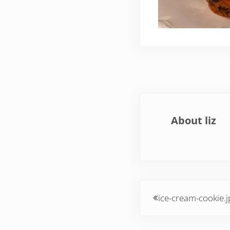
About
liz
Previous Post:
ice-cream-cookie.j