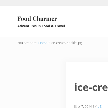
Skip to main content
Skip to header right navigation
Skip to after header navigation
Skip to site footer
Food Charmer
Adventures in Food & Travel
You are here:
Home
/
ice-cream-cookie.jpg
ice-cr
JULY 7, 2014
BY
LIZ