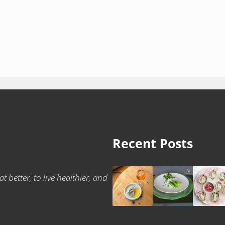
Recent Posts
t better, to live healthier, and