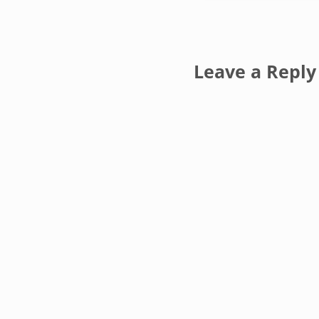
Reader Inte
Leave a Reply