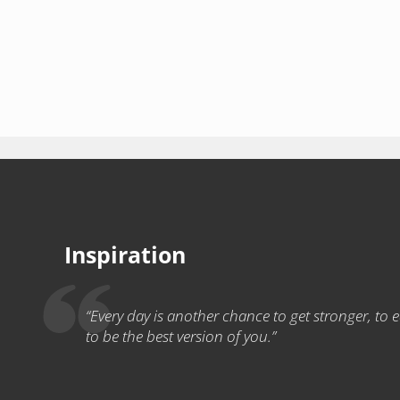
Inspiration
“Every day is another chance to get stronger, to ea
to be the best version of you.”