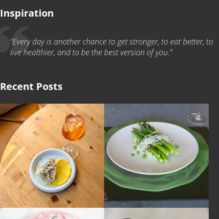
Inspiration
“Every day is another chance to get stronger, to eat better, to
live healthier, and to be the best version of you.”
Recent Posts