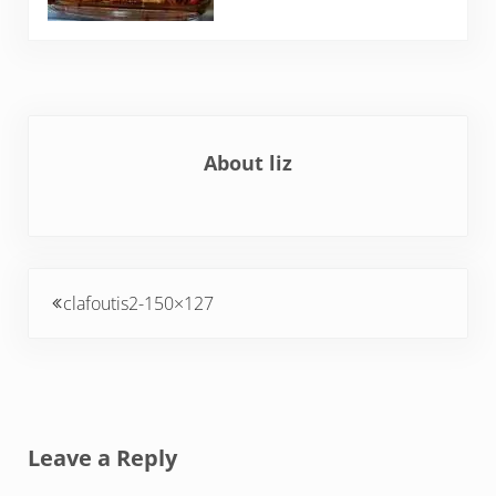
About
liz
Previous Post:
clafoutis2-150×127
Reader Interactions
Leave a Reply