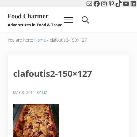
Mail
Facebook
Instagram
Pinterest
TikTok
You
Li
Skip to main content
Skip to header right navigation
Skip to after header navigation
Skip to site footer
Food Charmer
Menu
Search...
Adventures in Food & Travel
You are here:
Home
/
clafoutis2-150×127
clafoutis2-150×127
MAY 3, 2011
BY
LIZ