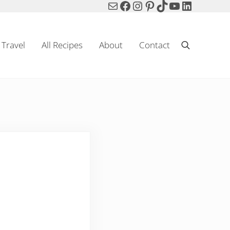
Mail
Facebook
Instagram
Pinterest
TikTok
YouTube
LinkedIn
Travel
All Recipes
About
Contact
Search