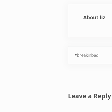
About
liz
Previous Post:
breakinbed
Reader Inte
Leave a Reply