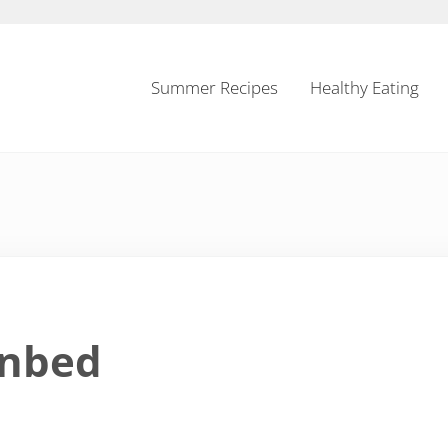
Summer Recipes
Healthy Eating
inbed