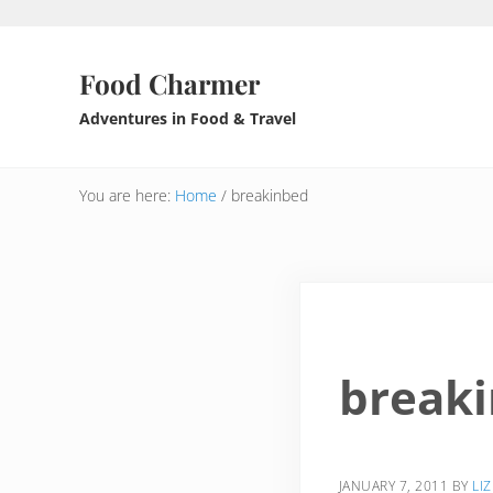
Skip to main content
Skip to header right navigation
Skip to after header navigation
Skip to site footer
Food Charmer
Adventures in Food & Travel
You are here:
Home
/
breakinbed
break
JANUARY 7, 2011
BY
LIZ