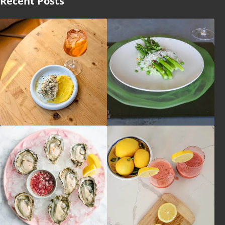
Recent Posts