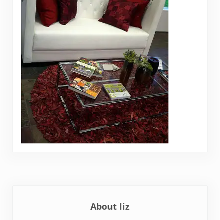
About
liz