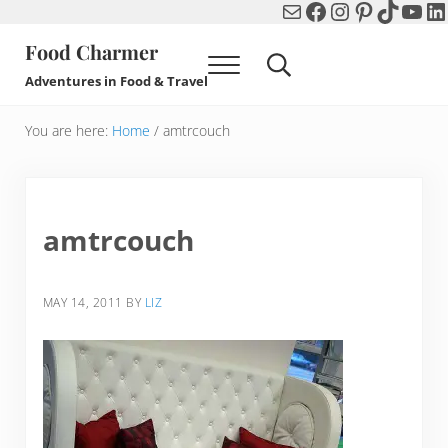
Mail
Facebook
Instagram
Pinterest
TikTok
You
Li
Skip to main content
Skip to header right navigation
Skip to after header navigation
Skip to site footer
Food Charmer
Menu
Search...
Adventures in Food & Travel
You are here:
Home
/
amtrcouch
amtrcouch
MAY 14, 2011
BY
LIZ