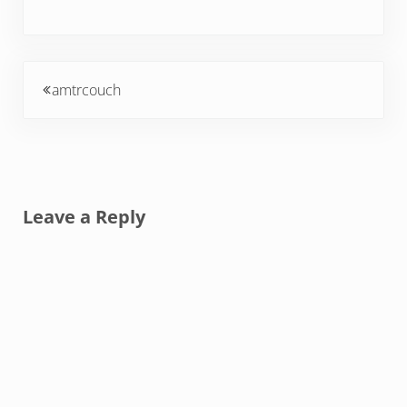
Previous Post:
amtrcouch
Reader Interactions
Leave a Reply