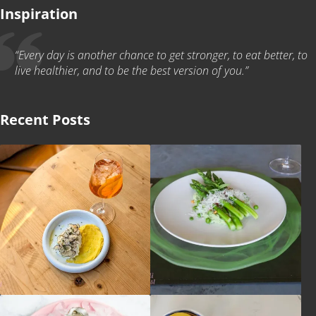
Inspiration
“Every day is another chance to get stronger, to eat better, to
live healthier, and to be the best version of you.”
Recent Posts