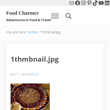
Mail
Facebook
Instagram
Pinterest
TikTok
You
Li
Skip to main content
Skip to header right navigation
Skip to after header navigation
Skip to site footer
Food Charmer
Menu
Search...
Adventures in Food & Travel
You are here:
Home
/
1thmbnail.jpg
1thmbnail.jpg
JULY 7, 2014
BY
LIZ