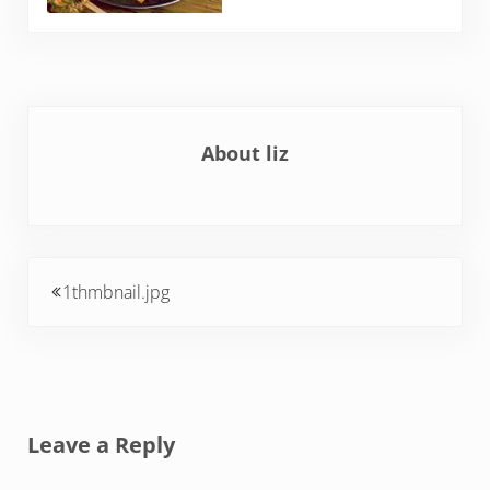
About
liz
Previous Post:
1thmbnail.jpg
Reader Interactions
Leave a Reply