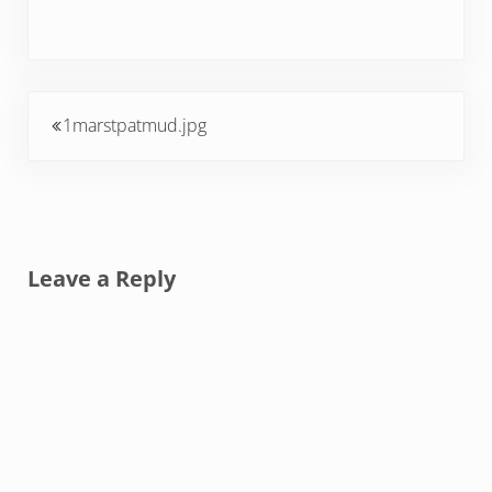
Previous Post:
1marstpatmud.jpg
Reader Interactions
Leave a Reply