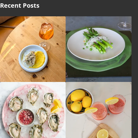
Recent Posts