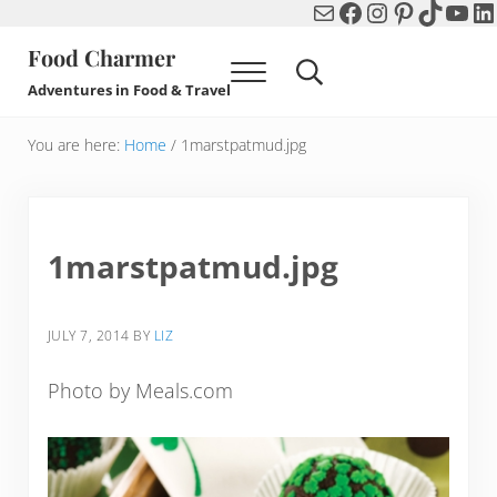
Mail
Facebook
Instagram
Pinterest
TikTok
You
Li
Skip to main content
Skip to header right navigation
Skip to after header navigation
Skip to site footer
Food Charmer
Menu
Search...
Adventures in Food & Travel
You are here:
Home
/
1marstpatmud.jpg
1marstpatmud.jpg
JULY 7, 2014
BY
LIZ
Photo by Meals.com