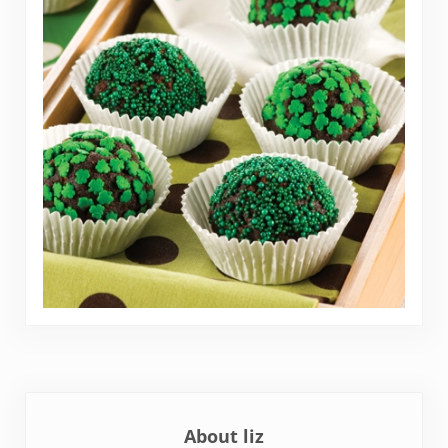
About
liz