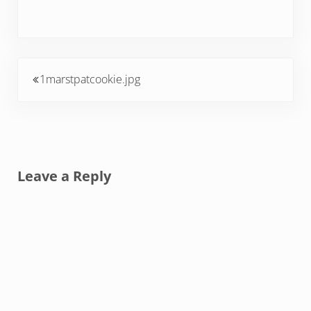
Previous Post:
1marstpatcookie.jpg
Reader Interactions
Leave a Reply