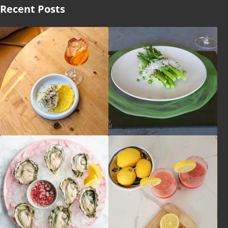
Recent Posts