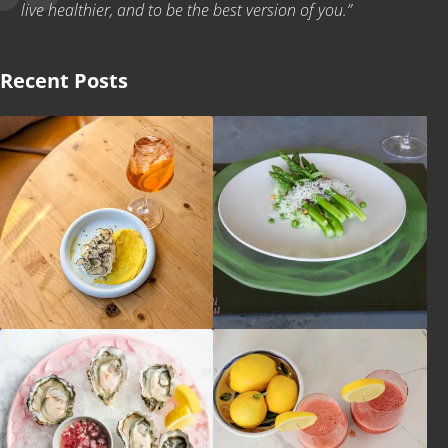
live healthier, and to be the best version of you.”
Recent Posts