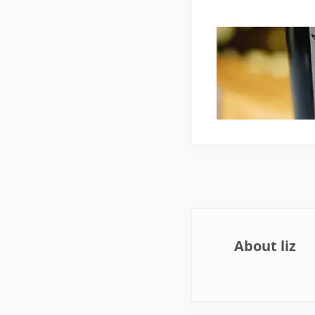
About
liz