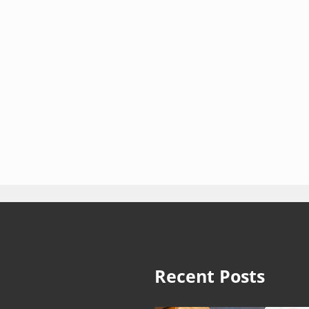
Recent Posts