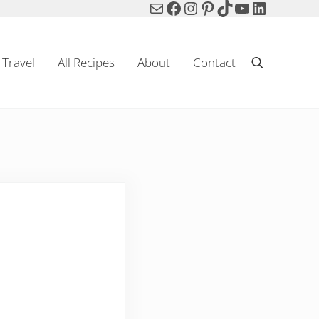
Mail
Facebook
Instagram
Pinterest
TikTok
YouTube
LinkedIn
Travel
All Recipes
About
Contact
Search