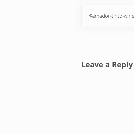
Previous Post:
amador-tinto-win
Reader Inte
Leave a Reply