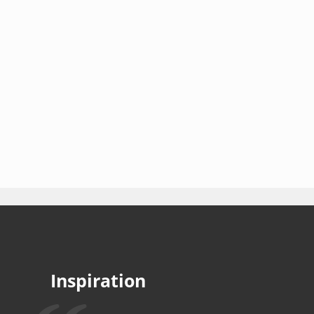
Inspiration