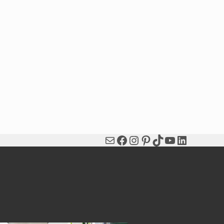
Mail
Facebook
Instagram
Pinterest
TikTok
YouTube
LinkedIn