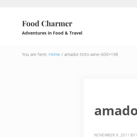
Skip to main content
Skip to header right navigation
Skip to after header navigation
Skip to site footer
Food Charmer
Adventures in Food & Travel
You are here:
Home
/
amador-tinto-wine-600×198
amador
NOVEMBER 9, 2011
BY