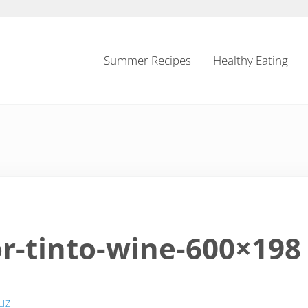
Summer Recipes
Healthy Eating
-tinto-wine-600×198
LIZ